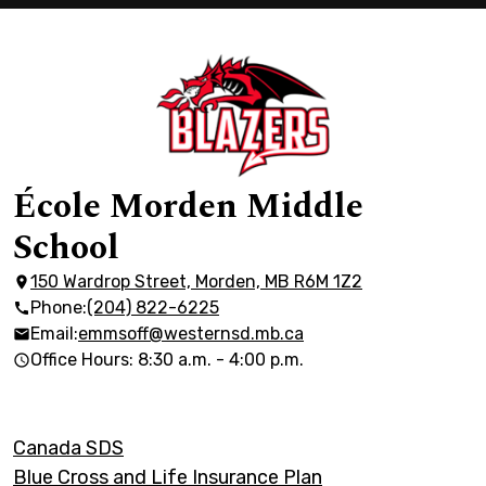
École Morden Middle
School
150 Wardrop Street, Morden, MB R6M 1Z2
Phone:
(204) 822-6225
Email:
emmsoff@westernsd.mb.ca
Office Hours: 8:30 a.m. - 4:00 p.m.
Footer
Canada SDS
Links
Blue Cross and Life Insurance Plan