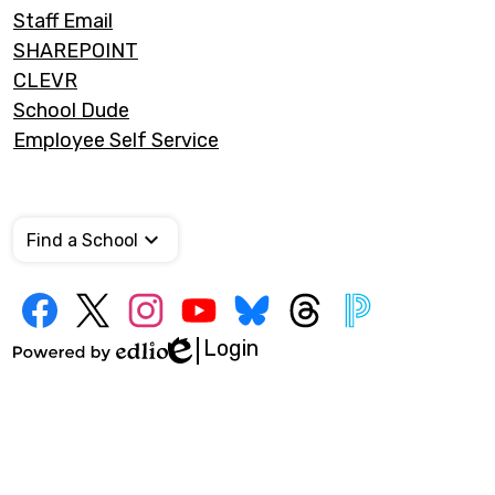
Staff Email
SHAREPOINT
CLEVR
School Dude
Employee Self Service
Find a School
Social
Media
Links
Login
Edlio
Facebook
Twitter
Instagram
YouTube
Bluesky
Threads
PowerSchool
Powered
by
Edlio