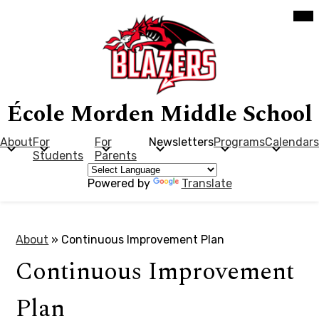
Skip
Mob
hea
to
nav
main
tog
content
École Morden Middle School
About
For
For
Newsletters
Programs
Calendars
Students
Parents
Powered by
Translate
About
»
Continuous Improvement Plan
Continuous Improvement
Plan