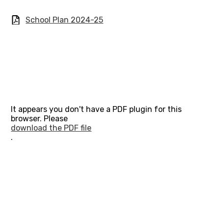
School Plan 2024-25
It appears you don't have a PDF plugin for this
browser. Please
download the PDF file
.