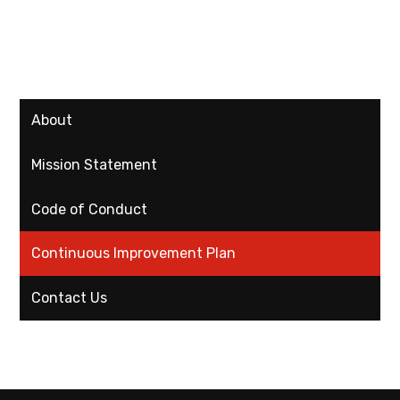
About
Mission Statement
Code of Conduct
Continuous Improvement Plan
Contact Us