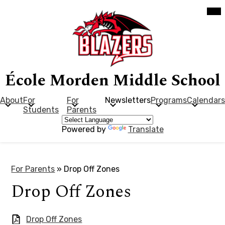
Skip
Mob
hea
to
nav
main
tog
content
École Morden Middle School
About
For
For
Newsletters
Programs
Calendars
Students
Parents
Powered by
Translate
For Parents
»
Drop Off Zones
Drop Off Zones
Drop Off Zones