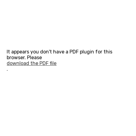
It appears you don't have a PDF plugin for this
browser. Please
download the PDF file
.