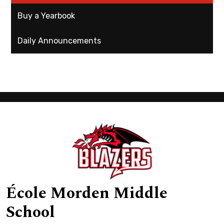
Buy a Yearbook
Daily Announcements
École Morden Middle
School