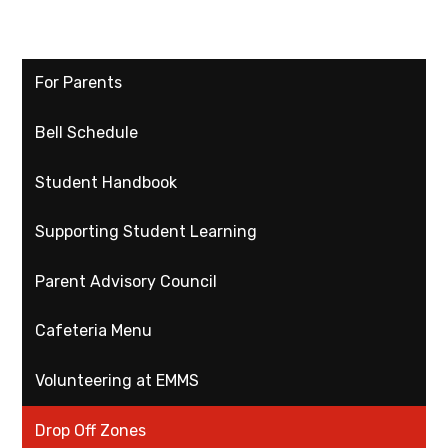
For Parents
Bell Schedule
Student Handbook
Supporting Student Learning
Parent Advisory Council
Cafeteria Menu
Volunteering at EMMS
Drop Off Zones