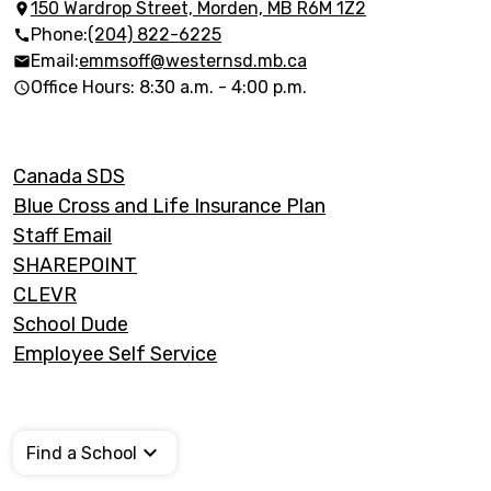
150 Wardrop Street, Morden, MB R6M 1Z2
Phone:
(204) 822-6225
Email:
emmsoff@westernsd.mb.ca
Office Hours: 8:30 a.m. - 4:00 p.m.
Footer
Canada SDS
Links
Blue Cross and Life Insurance Plan
Staff Email
SHAREPOINT
CLEVR
School Dude
Employee Self Service
Find a School